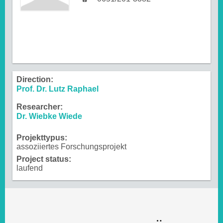
Direction:
Prof. Dr. Lutz Raphael
Researcher:
Dr. Wiebke Wiede
Projekttypus:
assoziiertes Forschungsprojekt
Project status:
laufend