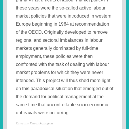
these years were the so-called active labour
market policies that were introduced in western
Europe beginning in 1964 at recommendation
of the OECD. Originally developed to remove
regional and sectoral imbalances in labour
markets generally dominated by full-time
employment, these policies were then
confronted with the task of dealing with labour
market problems for which they were never
intended. This project will thus shed more light
on this paradoxical situation that emerged out of
the demand for political management at the
same time that uncontrollable socio-economic
upheavals were occurring.
Kategorie
Research projects