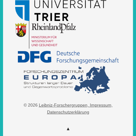
© 2026
Leibniz-Forschergruppen
, Impressum
,
Datenschutzerklärung