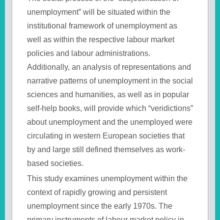
unemployment” will be situated within the
institutional framework of unemployment as
well as within the respective labour market
policies and labour administrations.
Additionally, an analysis of representations and
narrative patterns of unemployment in the social
sciences and humanities, as well as in popular
self-help books, will provide which “veridictions”
about unemployment and the unemployed were
circulating in western European societies that
by and large still defined themselves as work-
based societies.
This study examines unemployment within the
context of rapidly growing and persistent
unemployment since the early 1970s. The
primary instruments of labour market policy in