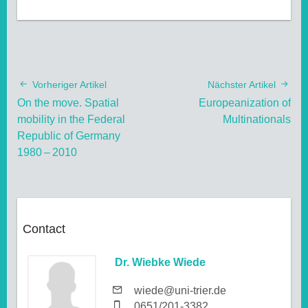
Vorheriger Artikel
Nächster Artikel
On the move. Spatial
Europeanization of
mobility in the Federal
Multinationals
Republic of Germany
1980 – 2010
Contact
Dr. Wiebke Wiede
wiede@uni-trier.de
0651/201-3382