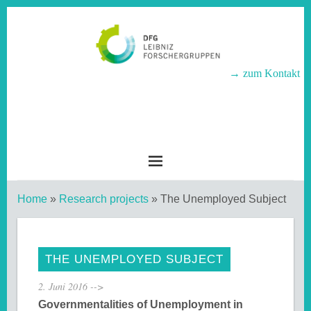
→ zum Kontakt
LEIBNIZ-
FORSCHERGRUPPEN
Home
»
Research projects
»
The Unemployed Subject
THE UNEMPLOYED SUBJECT
2. Juni 2016
-->
Governmentalities of Unemployment in