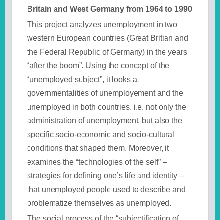
Britain and West Germany from 1964 to 1990
This project analyzes unemployment in two
western European countries (Great Britian and
the Federal Republic of Germany) in the years
“after the boom”. Using the concept of the
“unemployed subject”, it looks at
governmentalities of unemployement and the
unemployed in both countries, i.e. not only the
administration of unemployment, but also the
specific socio-economic and socio-cultural
conditions that shaped them. Moreover, it
examines the “technologies of the self” –
strategies for defining one’s life and identity –
that unemployed people used to describe and
problematize themselves as unemployed.
The social process of the “subjectification of