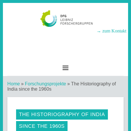
→ zum Kontakt
LEIBNIZ-
FORSCHERGRUPPEN
Home
»
Forschungsprojekte
»
The Historiography of
India since the 1960s
THE HISTORIOGRAPHY OF INDIA
SINCE THE 1960S