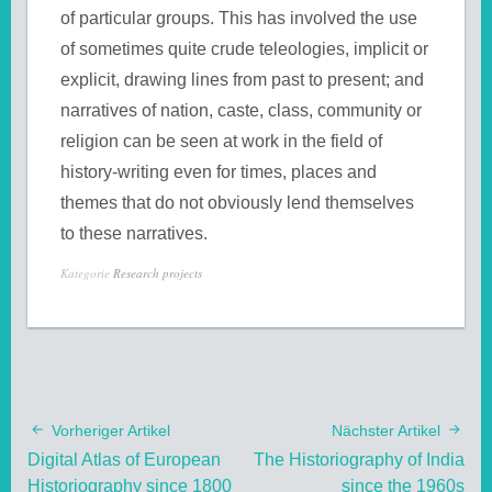
of particular groups. This has involved the use
of sometimes quite crude teleologies, implicit or
explicit, drawing lines from past to present; and
narratives of nation, caste, class, community or
religion can be seen at work in the field of
history-writing even for times, places and
themes that do not obviously lend themselves
to these narratives.
Kategorie
Research projects
Vorheriger Artikel
Nächster Artikel
Digital Atlas of European
The Historiography of India
Historiography since 1800
since the 1960s