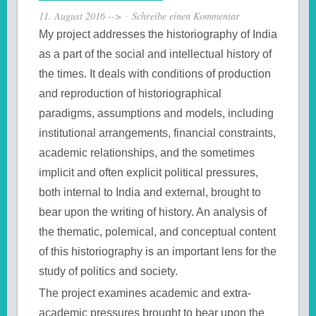
11. August 2016
-->
Schreibe einen Kommentar
My project addresses the historiography of India
as a part of the social and intellectual history of
the times. It deals with conditions of production
and reproduction of historiographical
paradigms, assumptions and models, including
institutional arrangements, financial constraints,
academic relationships, and the sometimes
implicit and often explicit political pressures,
both internal to India and external, brought to
bear upon the writing of history. An analysis of
the thematic, polemical, and conceptual content
of this historiography is an important lens for the
study of politics and society.
The project examines academic and extra-
academic pressures brought to bear upon the