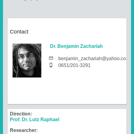
Contact
Dr. Benjamin Zachariah
benjamin_zachariah@yahoo.co.uk
0651/201-3291
Direction:
Prof. Dr. Lutz Raphael
Researcher: