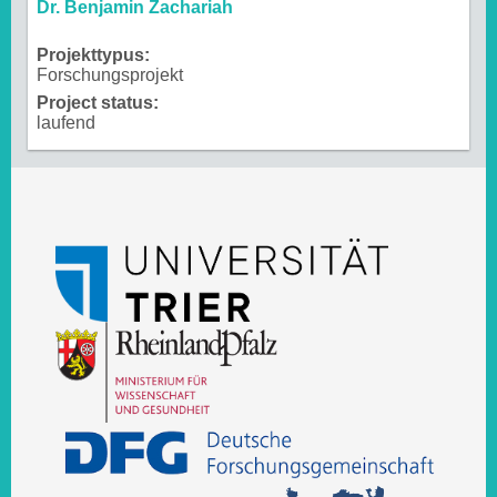
Dr. Benjamin Zachariah
Projekttypus:
Forschungsprojekt
Project status:
laufend