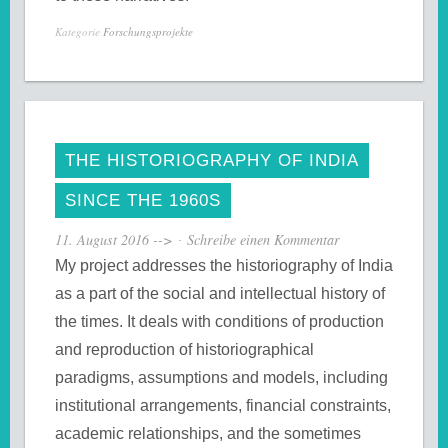
Kategorie
Forschungsprojekte
THE HISTORIOGRAPHY OF INDIA
SINCE THE 1960S
11. August 2016
-->
Schreibe einen Kommentar
My project addresses the historiography of India
as a part of the social and intellectual history of
the times. It deals with conditions of production
and reproduction of historiographical
paradigms, assumptions and models, including
institutional arrangements, financial constraints,
academic relationships, and the sometimes