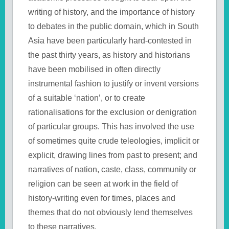
writing of history, and the importance of history
to debates in the public domain, which in South
Asia have been particularly hard-contested in
the past thirty years, as history and historians
have been mobilised in often directly
instrumental fashion to justify or invent versions
of a suitable ‘nation’, or to create
rationalisations for the exclusion or denigration
of particular groups. This has involved the use
of sometimes quite crude teleologies, implicit or
explicit, drawing lines from past to present; and
narratives of nation, caste, class, community or
religion can be seen at work in the field of
history-writing even for times, places and
themes that do not obviously lend themselves
to these narratives.