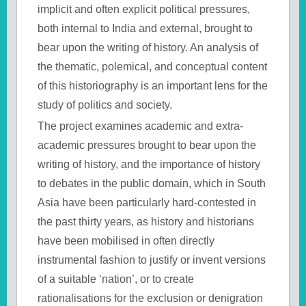
implicit and often explicit political pressures,
both internal to India and external, brought to
bear upon the writing of history. An analysis of
the thematic, polemical, and conceptual content
of this historiography is an important lens for the
study of politics and society.
The project examines academic and extra-
academic pressures brought to bear upon the
writing of history, and the importance of history
to debates in the public domain, which in South
Asia have been particularly hard-contested in
the past thirty years, as history and historians
have been mobilised in often directly
instrumental fashion to justify or invent versions
of a suitable ‘nation’, or to create
rationalisations for the exclusion or denigration