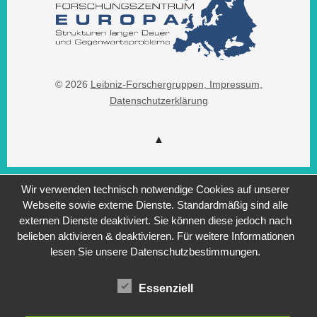
© 2026
Leibniz-Forschergruppen
, Impressum
,
Datenschutzerklärung
Wir verwenden technisch notwendige Cookies auf unserer
Webseite sowie externe Dienste. Standardmäßig sind alle
externen Dienste deaktiviert. Sie können diese jedoch nach
belieben aktivieren & deaktivieren. Für weitere Informationen
lesen Sie unsere Datenschutzbestimmungen.
Essenziell